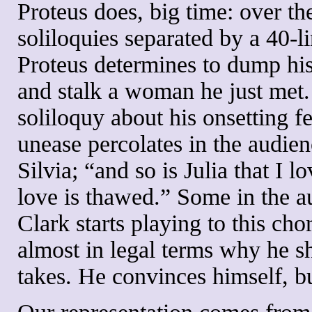
Proteus does, big time: over th
soliloquies separated by a 40-
Proteus determines to dump his g
and stalk a woman he just met. 
soliloquy about his onsetting fe
unease percolates in the audienc
Silvia; “and so is Julia that I
love is thawed.” Some in the a
Clark starts playing to this cho
almost in legal terms why he s
takes. He convinces himself, but