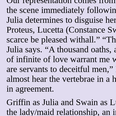
Our representation comes from 
the scene immediately followin
Julia determines to disguise her
Proteus, Lucetta (Constance Sw
scarce be pleased withall.” “Tha
Julia says. “A thousand oaths, 
of infinite of love warrant me
are servants to deceitful men,”
almost hear the vertebrae in a
in agreement.
Griffin as Julia and Swain as L
the lady/maid relationship, an i