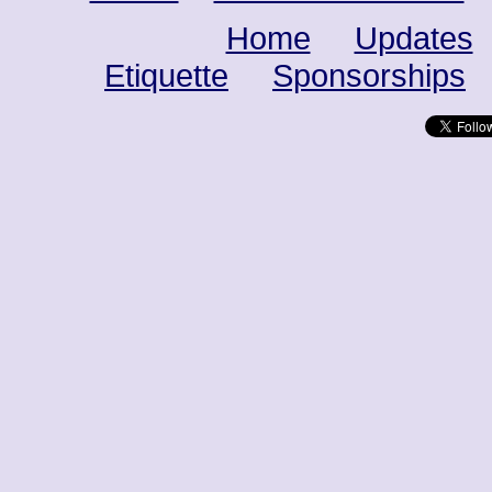
Home
Updates
Etiquette
Sponsorships