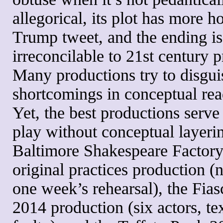
allegorical, its plot has more h
Trump tweet, and the ending is
irreconcilable to 21st century p
Many productions try to disgui
shortcomings in conceptual rea
Yet, the best productions serve
play without conceptual layerin
Baltimore Shakespeare Factor
original practices production (n
one week’s rehearsal), the Fia
2014 production (six actors, te