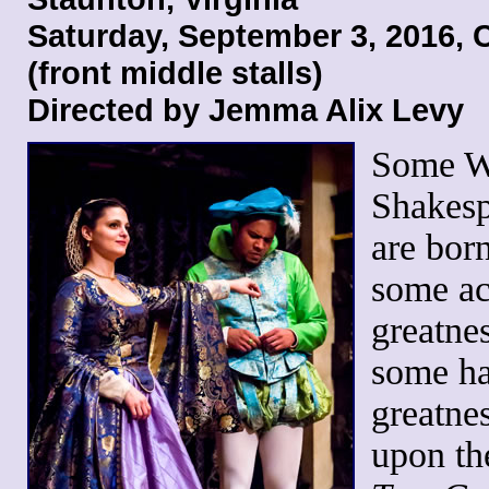
Saturday, September 3, 2016,
(front middle stalls)
Directed by Jemma Alix Levy
Some W
Shakesp
are born
some ac
greatne
some h
greatnes
upon t