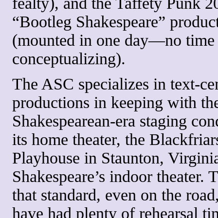
fealty), and the Taffety Punk 
“Bootleg Shakespeare” produc
(mounted in one day—no time 
conceptualizing).
The ASC specializes in text-cen
productions in keeping with th
Shakespearean-era staging cond
its home theater, the Blackfriar
Playhouse in Staunton, Virginia
Shakespeare’s indoor theater. 
that standard, even on the roa
have had plenty of rehearsal ti