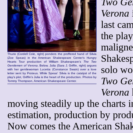
Two Ge
Verona
i
last ca
the play
malign
Thurio (Cordell Cole, right) ponders the proffered hand of Silvia
Shakesp
(Zoe Speas) in the American Shakespeare Center's Hungry
Hearts Tour production of William Shakespeare's
The Two
Gentlemen of Verona
. Below, Julia (Sara J. Griffin, right) argues
solo wo
with her gentlewoman Lucetta (Constance Swain) over a love
letter sent by Proteus. While Speas' Silvia is the catalyst of the
play's plot, Griffin's Julia is the heart of the production. Photos by
Two Ge
Tommy Thompson, American Shakespeare Center.
Verona
moving steadily up the charts 
estimation, production by prod
Now comes the American Shak