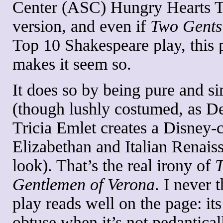
Center (ASC) Hungry Hearts 
version, and even if
Two Gent
Top 10 Shakespeare play, this 
makes it seem so.
It does so by being pure and s
(though lushly costumed, as D
Tricia Emlet creates a Disney-c
Elizabethan and Italian Renais
look). That’s the real irony of
Gentlemen of Verona
. I never 
play reads well on the page: its
obtuse when it’s not pedantical