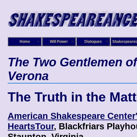
Home
Will Power
Dialogues
Shakespeare
The Two Gentlemen of
Verona
The Truth in the Matt
American Shakespeare Center
HeartsTour
, Blackfriars Playho
Staunton, Virginia