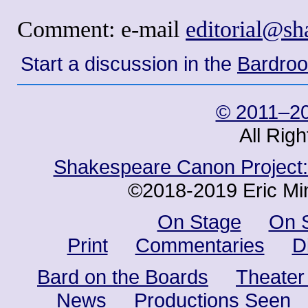
Comment: e-mail
editorial@s
Start a discussion in the
Bardro
© 2011–20
All Rig
Shakespeare Canon Project: 
©2018-2019 Eric Min
On Stage
On 
Print
Commentaries
D
Bard on the Boards
Theater
News
Productions Seen