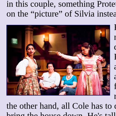
in this couple, something Prot
on the “picture” of Silvia inst
the other hand, all Cole has to
bring the house down. He's tall