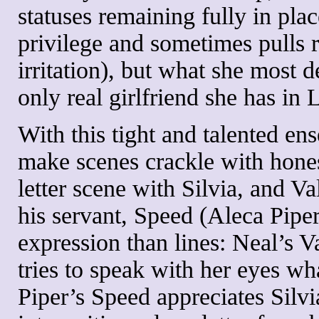
statuses remaining fully in place
privilege and sometimes pulls 
irritation), but what she most 
only real girlfriend she has in 
With this tight and talented e
make scenes crackle with honest
letter scene with Silvia, and V
his servant, Speed (Aleca Piper)
expression than lines: Neal’s V
tries to speak with her eyes wh
Piper’s Speed appreciates Silvi