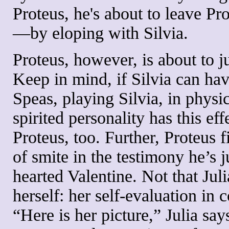
Proteus, he's about to leave Pr
—by eloping with Silvia.
Proteus, however, is about to j
Keep in mind, if Silvia can hav
Speas, playing Silvia, in physi
spirited personality has this ef
Proteus, too. Further, Proteus 
of smite in the testimony he’s j
hearted Valentine. Not that Julia
herself: her self-evaluation in 
“Here is her picture,” Julia sa