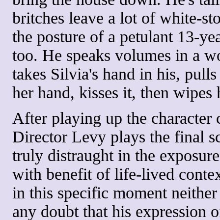
britches leave a lot of white-st
the posture of a petulant 13-yea
too. He speaks volumes in a w
takes Silvia's hand in his, pulls
her hand, kisses it, then wipes 
After playing up the character 
Director Levy plays the final sc
truly distraught in the exposur
with benefit of life-lived conte
in this specific moment neither
any doubt that his expression of