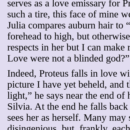
serves as a love emissary for Pr
such a tire, this face of mine we
Julia compares auburn hair to 
forehead to high, but otherwise
respects in her but I can make r
Love were not a blinded god?”
Indeed, Proteus falls in love wit
picture I have yet beheld, and 
light,” he says near the end of 
Silvia. At the end he falls bac
sees her as herself. Many may 
disingenious, but, frankly, eac