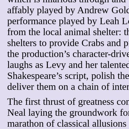
affably played by Andrew Goldw
performance played by Leah Lou
from the local animal shelter: t
shelters to provide Crabs and 
the production’s character-dri
laughs as Levy and her talente
Shakespeare’s script, polish th
deliver them on a chain of inter
The first thrust of greatness co
Neal laying the groundwork for
marathon of classical allusion