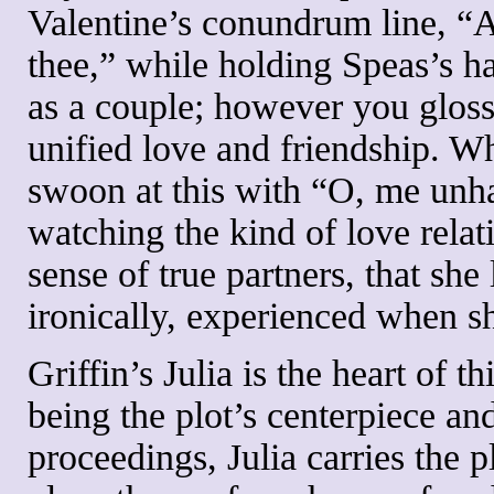
Valentine’s conundrum line, “Al
thee,” while holding Speas’s ha
as a couple; however you gloss t
unified love and friendship. Wh
swoon at this with “O, me unh
watching the kind of love relat
sense of true partners, that sh
ironically, experienced when s
Griffin’s Julia is the heart of 
being the plot’s centerpiece and
proceedings, Julia carries the p