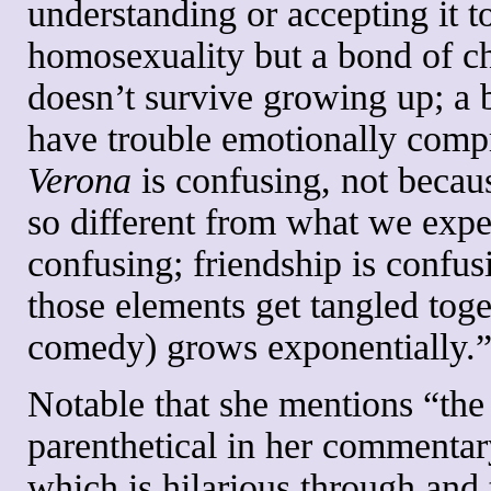
understanding or accepting it t
homosexuality but a bond of chi
doesn’t survive growing up; a
have trouble emotionally comp
Verona
is confusing, not becau
so different from what we expe
confusing; friendship is confus
those elements get tangled toge
comedy) grows exponentially.
Notable that she mentions “th
parenthetical in her commentary,
which is hilarious through and