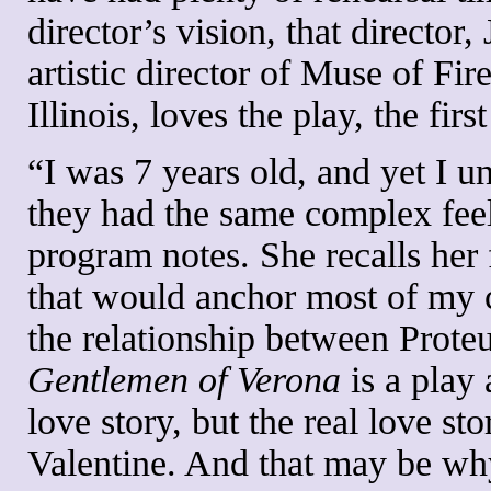
director’s vision, that directo
artistic director of Muse of F
Illinois, loves the play, the fi
“I was 7 years old, and yet I u
they had the same complex feel
program notes. She recalls her f
that would anchor most of my 
the relationship between Proteu
Gentlemen of Verona
is a play 
love story, but the real love s
Valentine. And that may be wh