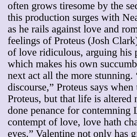
often grows tiresome by the s
this production surges with Nea
as he rails against love and rom
feelings of Proteus (Josh Clark
of love ridiculous, arguing his 
which makes his own succumbin
next act all the more stunning.
discourse,” Proteus says when 
Proteus, but that life is altered
done penance for contemning 
contempt of love, love hath ch
eyes.” Valentine not only has 