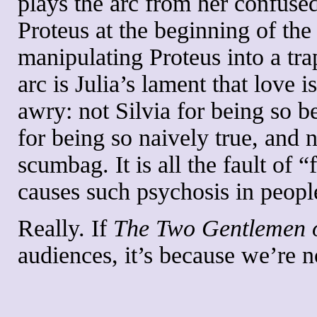
plays the arc from her confused
Proteus at the beginning of the 
manipulating Proteus into a trap
arc is Julia’s lament that love 
awry: not Silvia for being so b
for being so naively true, and 
scumbag. It is all the fault of
causes such psychosis in peopl
Really. If
The
Two Gentlemen 
audiences, it’s because we’re n