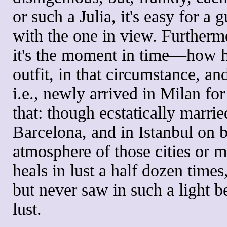
or such a Julia, it's easy for 
with the one in view. Furthermo
it's the moment in time—how he 
outfit, in that circumstance, a
i.e., newly arrived in Milan for
that: though ecstatically marri
Barcelona, and in Istanbul on b
atmosphere of those cities or m
heals in lust a half dozen tim
but never saw in such a light be
lust.