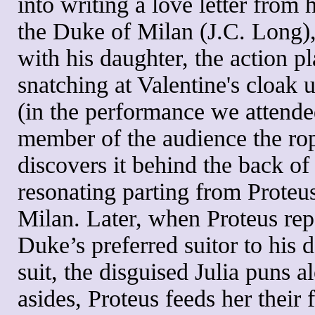
into writing a love letter from 
the Duke of Milan (J.C. Long),
with his daughter, the action pla
snatching at Valentine's cloak 
(in the performance we attende
member of the audience the ro
discovers it behind the back of 
resonating parting from Proteus
Milan. Later, when Proteus repo
Duke’s preferred suitor to his 
suit, the disguised Julia puns a
asides, Proteus feeds her their 