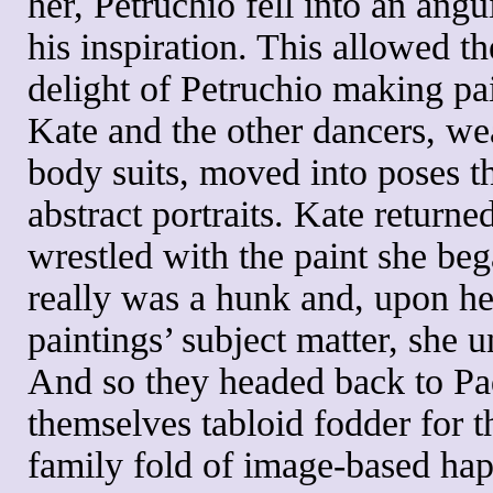
her, Petruchio fell into an angu
his inspiration. This allowed th
delight of Petruchio making pa
Kate and the other dancers, wea
body suits, moved into poses 
abstract portraits. Kate returne
wrestled with the paint she beg
really was a hunk and, upon he
paintings’ subject matter, she u
And so they headed back to P
themselves tabloid fodder for th
family fold of image-based ha