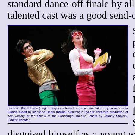
standard dance-off finale by al
talented cast was a good send-of
Lucentio (Scott Brown), right, disguises himself as a woman tutor to gain access to
Bianca, aided by his friend Tranio (Dallas Tolentino) in Synetic Theater's production of
The Taming of the Shrew
at the Lansburgh Theatre. Photo by Johnny Shryock,
Synetic Theater.
disguised himself as a young w