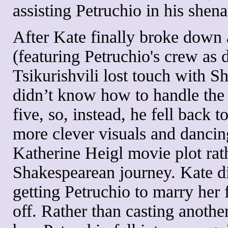
assisting Petruchio in his shen
After Kate finally broke down a
(featuring Petruchio's crew as
Tsikurishvili lost touch with Sh
didn’t know how to handle the 
five, so, instead, he fell back 
more clever visuals and dancing
Katherine Heigl movie plot rat
Shakespearean journey. Kate di
getting Petruchio to marry her 
off. Rather than casting anothe