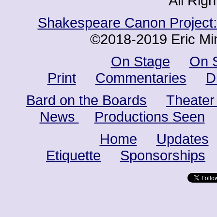
All Rig
Shakespeare Canon Project: 
©2018-2019 Eric Min
On Stage
On 
Print
Commentaries
D
Bard on the Boards
Theater
News
Productions Seen
Home
Updates
Etiquette
Sponsorships