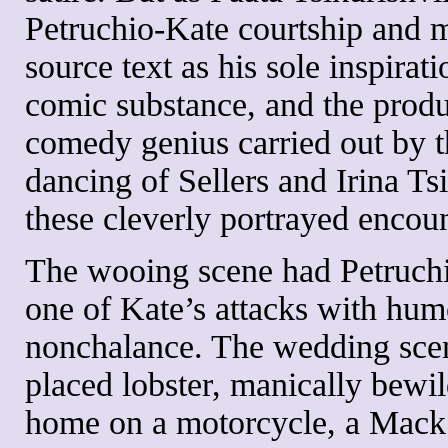
Petruchio-Kate courtship and m
source text as his sole inspirat
comic substance, and the produ
comedy genius carried out by th
dancing of Sellers and Irina T
these cleverly portrayed encoun
The wooing scene had Petruchi
one of Kate’s attacks with hu
nonchalance. The wedding scen
placed lobster, manically bewil
home on a motorcycle, a Mack 