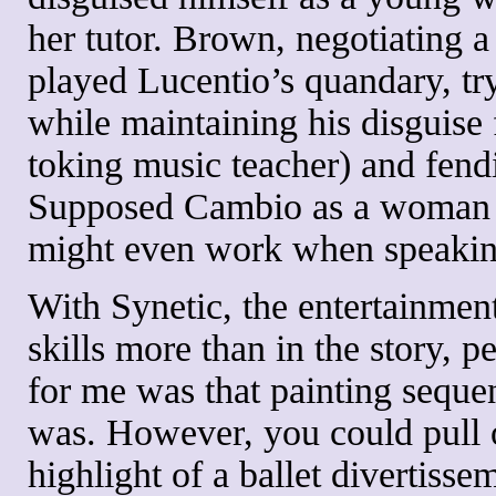
her tutor. Brown, negotiating a
played Lucentio’s quandary, try
while maintaining his disguise 
toking music teacher) and fend
Supposed Cambio as a woman is 
might even work when speakin
With Synetic, the entertainment
skills more than in the story, p
for me was that painting seque
was. However, you could pull o
highlight of a ballet divertiss