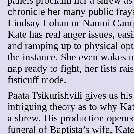
panels proclaim her a shrew as
chronicle her many public frays
Lindsay Lohan or Naomi Camp
Kate has real anger issues, easil
and ramping up to physical opt
the instance. She even wakes 
nap ready to fight, her fists rai
fisticuff mode.
Paata Tsikurishvili gives us hi
intriguing theory as to why Kat
a shrew. His production opened
funeral of Baptista’s wife, Kat