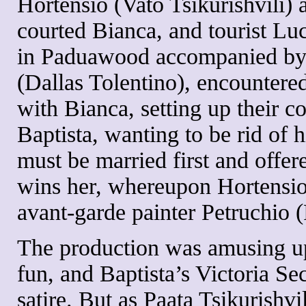
Hortensio (Vato Tsikurishvili) 
courted Bianca, and tourist Luc
in Paduawood accompanied by 
(Dallas Tolentino), encountere
with Bianca, setting up their co
Baptista, wanting to be rid of hi
must be married first and offe
wins her, whereupon Hortensio c
avant-garde painter Petruchio (
The production was amusing up
fun, and Baptista’s Victoria S
satire. But as Paata Tsikurishvil