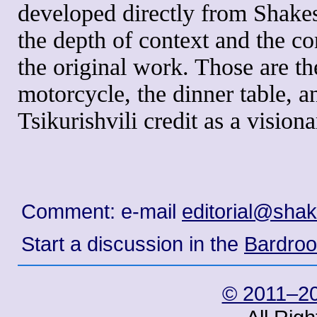
developed directly from Shakes
the depth of context and the c
the original work. Those are th
motorcycle, the dinner table, a
Tsikurishvili credit as a vision
Comment: e-mail
editorial@sha
Start a discussion in the
Bardro
© 2011–20