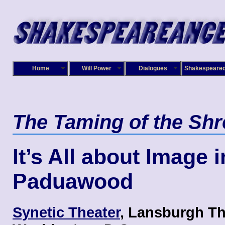
Home
Will Power
Dialogues
Shakespeare
The Taming of the Sh
It’s All about Image i
Paduawood
Synetic Theater
, Lansburgh Th