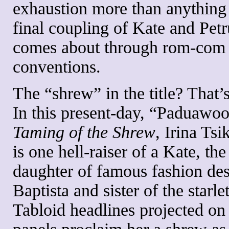
exhaustion more than anything
final coupling of Kate and Pet
comes about through rom-com
conventions.
The “shrew” in the title? That’s
In this present-day, “Paduawo
Taming of the Shrew
, Irina Tsi
is one hell-raiser of a Kate, the
daughter of famous fashion de
Baptista and sister of the starle
Tabloid headlines projected o