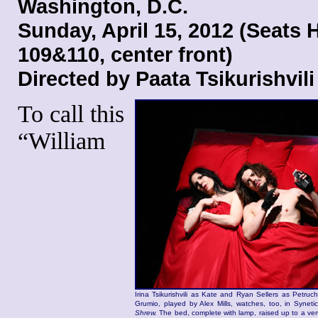
Washington, D.C.
Sunday, April 15, 2012 (Seats 
109&110, center front)
Directed by Paata Tsikurishvili
To call this
“William
Irina Tsikurishvili as Kate and Ryan Sellers as Petruc
Grumio, played by Alex Mills, watches, too, in Syneti
Shrew.
The bed, complete with lamp, raised up to a vert