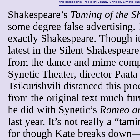
this perspective. Photo by Johnny Shryock, Synetic The
Shakespeare’s
Taming of the 
some degree false advertising. I
exactly Shakespeare. Though it
latest in the Silent Shakespeare
from the dance and mime com
Synetic Theater, director Paata
Tsikurishvili distanced this pr
from the original text much fur
he did with Synetic’s
Romeo an
last year. It’s not really a “tami
for though Kate breaks down