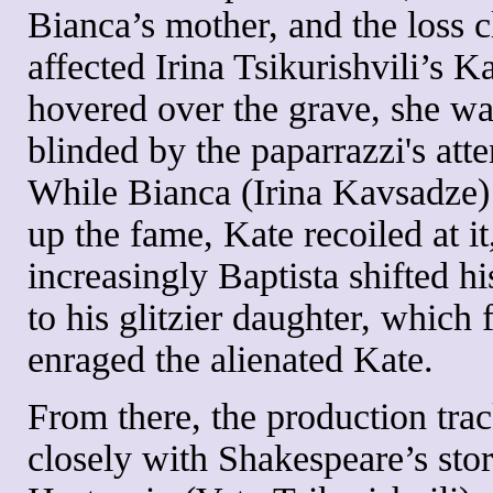
Bianca’s mother, and the loss c
affected Irina Tsikurishvili’s K
hovered over the grave, she was
blinded by the paparrazzi's atte
While Bianca (Irina Kavsadze)
up the fame, Kate recoiled at it
increasingly Baptista shifted hi
to his glitzier daughter, which 
enraged the alienated Kate.
From there, the production tra
closely with Shakespeare’s stor