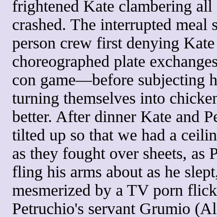
frightened Kate clambering all
crashed. The interrupted meal 
person crew first denying Kate 
choreographed plate exchanges
con game—before subjecting her
turning themselves into chickens
better. After dinner Kate and P
tilted up so that we had a ceil
as they fought over sheets, as 
fling his arms about as he slep
mesmerized by a TV porn flick 
Petruchio's servant Grumio (Al