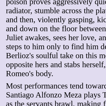
poison proves aggressively qui
radiator, stumble across the pl
and then, violently gasping, ki
and down on the floor betwee
Juliet awakes, sees her love, an
steps to him only to find him 
Berlioz's soulful take on this 
opposite hers and stabs herself
Romeo's body.
Most performances tend toward
Santiago Alfonzo Meza plays T
as the servants brawl, making fa