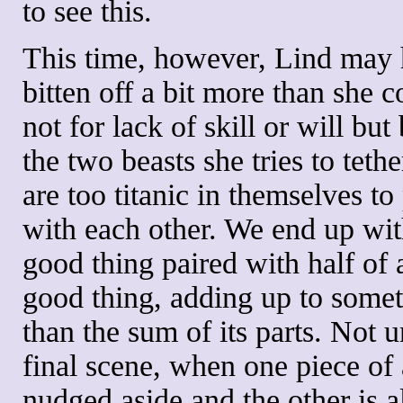
to see this.
This time, however, Lind may
bitten off a bit more than she 
not for lack of skill or will but
the two beasts she tries to tethe
are too titanic in themselves to
with each other. We end up wit
good thing paired with half of 
good thing, adding up to somet
than the sum of its parts. Not u
final scene, when one piece of 
nudged aside and the other is 