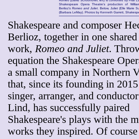
Romeo (David Schoonover, left) is comforted by Friar L
Shakespeare Opera Theatre's production of Willi
Berlioz's
Romeo and Juliet
. Below, Juliet (Elle Marie S
(Barbara LeMay). Photos by Kenneth Garrett, Shakesp
Shakespeare and composer Hec
Berlioz, together in one shared
work,
Romeo and Juliet
. Throw
equation the Shakespeare Oper
a small company in Northern V
that, since its founding in 201
singer, arranger, and conductor
Lind, has successfully paired
Shakespeare's plays with the m
works they inspired. Of course