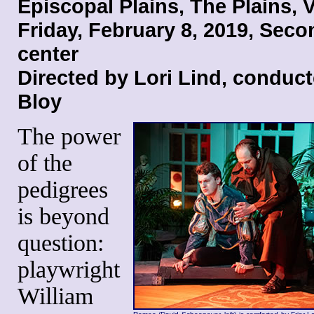
Episcopal Plains, The Plains, V
Friday, February 8, 2019
, Seco
center
Directed by Lori Lind
, conduct
Bloy
The power
of the
pedigrees
is beyond
question:
playwright
William