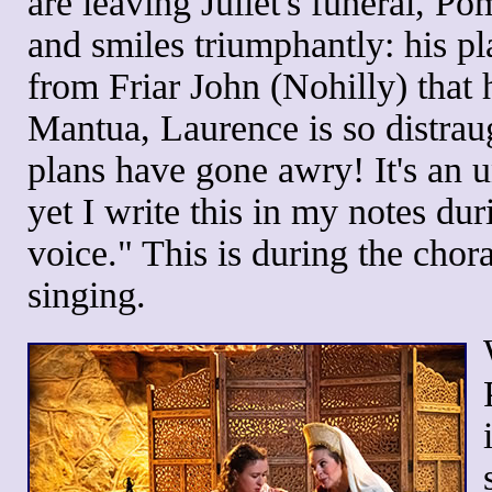
are leaving Juliet's funeral, Pom
and smiles triumphantly: his p
from Friar John (Nohilly) that
Mantua, Laurence is so distraug
plans have gone awry! It's an 
yet I write this in my notes dur
voice." This is during the choral
singing.