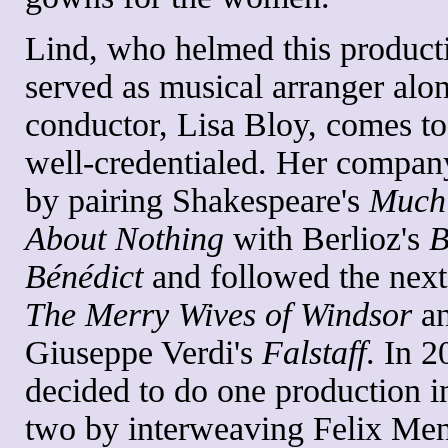
Lind, who helmed this product
served as musical arranger alo
conductor, Lisa Bloy, comes to
well-credentialed. Her compan
by pairing Shakespeare's
Much
About Nothing
with Berlioz's
B
Bénédict
and followed the next
The Merry Wives of Windsor
a
Giuseppe Verdi's
Falstaff
. In 2
decided to do one production i
two by interweaving Felix Men