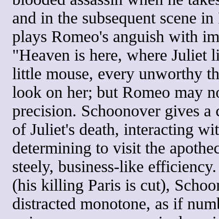
and in the subsequent scene in
plays Romeo's anguish with imp
"Heaven is here, where Juliet l
little mouse, every unworthy t
look on her; but Romeo may not
precision. Schoonover gives a 
of Juliet's death, interacting 
determining to visit the apothec
steely, business-like efficiency
(his killing Paris is cut), Scho
distracted monotone, as if numb