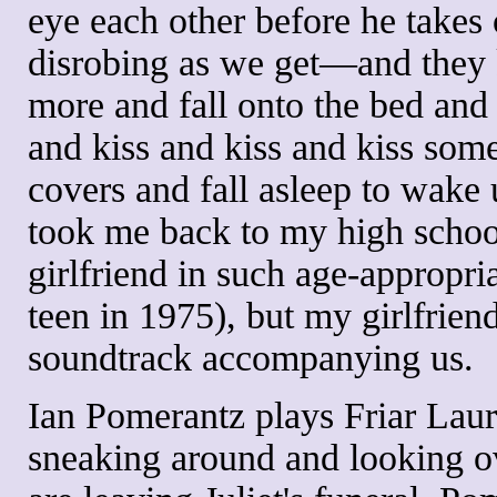
eye each other before he takes 
disrobing as we get—and they k
more and fall onto the bed and 
and kiss and kiss and kiss som
covers and fall asleep to wake 
took me back to my high scho
girlfriend in such age-appropria
teen in 1975), but my girlfrien
soundtrack accompanying us.
Ian Pomerantz plays Friar Laure
sneaking around and looking ov