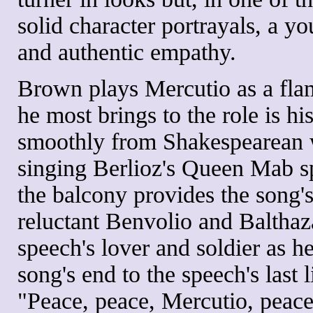
solid character portrayals, a 
and authentic empathy.
Brown plays Mercutio as a flam
he most brings to the role is h
smoothly from Shakespearean 
singing Berlioz's Queen Mab s
the balcony provides the song's
reluctant Benvolio and Balthaz
speech's lover and soldier as 
song's end to the speech's last
"Peace, peace, Mercutio, peace!