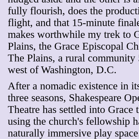
fully flourish, does the product
flight, and that 15-minute final
makes worthwhile my trek to G
Plains, the Grace Episcopal Ch
The Plains, a rural community 
west of Washington, D.C.
After a nomadic existence in its
three seasons, Shakespeare Op
Theatre has settled into Grace t
using the church's fellowship ha
naturally immersive play space