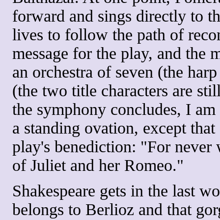
forward and sings directly to t
lives to follow the path of recon
message for the play, and the 
an orchestra of seven (the harp
(the two title characters are st
the symphony concludes, I am a
a standing ovation, except tha
play's benediction: "For never 
of Juliet and her Romeo."
Shakespeare gets in the last wo
belongs to Berlioz and that go