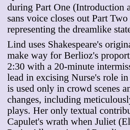
during Part One (Introduction 
sans voice closes out Part Tw
representing the dreamlike stat
Lind uses Shakespeare's origina
make way for Berlioz's proport
2:30 with a 20-minute intermiss
lead in excising Nurse's role 
is used only in crowd scenes an
changes, including meticulousl
plays. Her only textual contribu
Capulet's wrath when Juliet (El