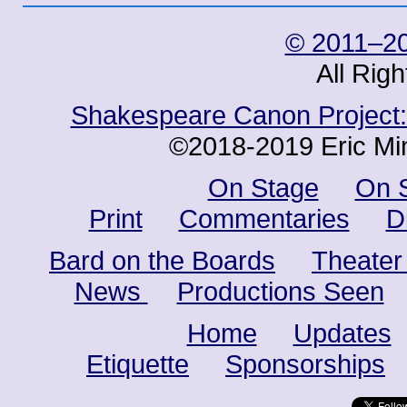
© 2011–20
All Rig
Shakespeare Canon Project: 
©2018-2019 Eric Min
On Stage
On 
Print
Commentaries
D
Bard on the Boards
Theater
News
Productions Seen
Home
Updates
Etiquette
Sponsorships