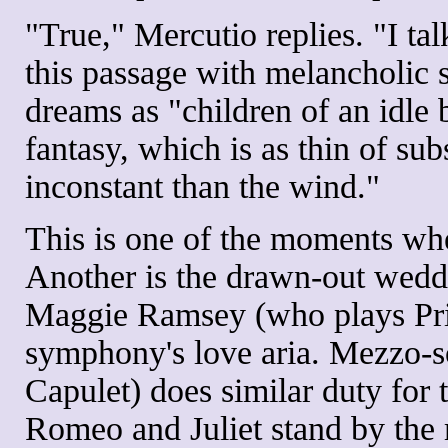
"True," Mercutio replies. "I t
this passage with melancholic s
dreams as "children of an idle 
fantasy, which is as thin of su
inconstant than the wind."
This is one of the moments whe
Another is the drawn-out wedd
Maggie Ramsey (who plays Prin
symphony's love aria. Mezzo-
Capulet) does similar duty for 
Romeo and Juliet stand by the