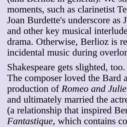
moments, such as clarinetist Te
Joan Burdette's underscore as 
and other key musical interlude
drama. Otherwise, Berlioz is re
incidental music during overlo
Shakespeare gets slighted, too.
The composer loved the Bard 
production of
Romeo and Julie
and ultimately married the actr
(a relationship that inspired Be
Fantastique
, which contains c