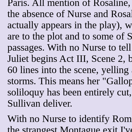
Paris. All mention of Rosaline, 
the absence of Nurse and Rosal
actually appears in the play), 
are to the plot and to some of
passages. With no Nurse to tell
Juliet begins Act III, Scene 2,
60 lines into the scene, yelling
storms. This means her "Gallop
soliloquy has been entirely cut
Sullivan deliver.
With no Nurse to identify Rome
the strangest Montague exit I'