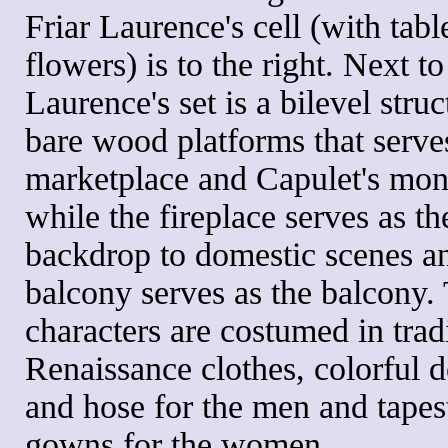
Friar Laurence's cell (with tabl
flowers) is to the right. Next to
Laurence's set is a bilevel struc
bare wood platforms that serve
marketplace and Capulet's mo
while the fireplace serves as th
backdrop to domestic scenes a
balcony serves as the balcony.
characters are costumed in trad
Renaissance clothes, colorful d
and hose for the men and tapes
gowns for the women.