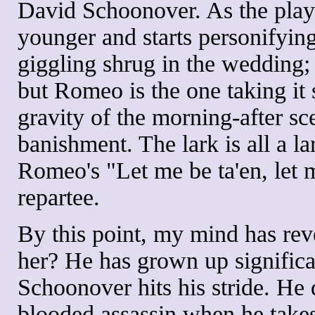
David Schoonover. As the play 
younger and starts personifyin
giggling shrug in the wedding;
but Romeo is the one taking it s
gravity of the morning-after s
banishment. The lark is all a la
Romeo's "Let me be ta'en, let m
repartee.
By this point, my mind has re
her? He has grown up significan
Schoonover hits his stride. He d
blooded assassin when he takes