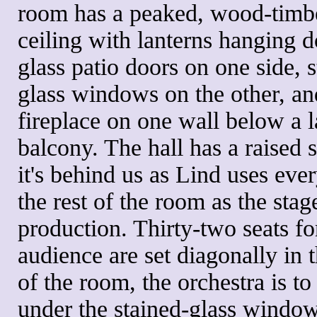
room has a peaked, wood-timb
ceiling with lanterns hanging d
glass patio doors on one side, s
glass windows on the other, an
fireplace on one wall below a l
balcony. The hall has a raised s
it's behind us as Lind uses eve
the rest of the room as the stage
production. Thirty-two seats fo
audience are set diagonally in 
of the room, the orchestra is to 
under the stained-glass windo