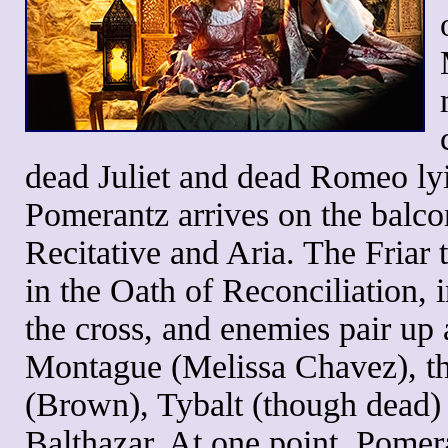
dead Juliet and dead Romeo lyi
Pomerantz arrives on the balco
Recitative and Aria. The Friar
in the Oath of Reconciliation, i
the cross, and enemies pair up 
Montague (Melissa Chavez), t
(Brown), Tybalt (though dead)
Balthazar. At one point, Pomer