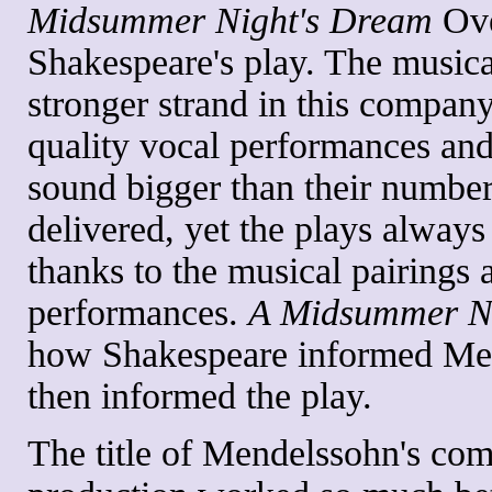
Midsummer Night's Dream
Ove
Shakespeare's play. The music
stronger strand in this company
quality vocal performances and
sound bigger than their number
delivered, yet the plays always
thanks to the musical pairings 
performances.
A Midsummer N
how Shakespeare informed Me
then informed the play.
The title of Mendelssohn's com