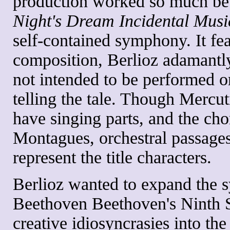
production worked so much bet
Night's Dream Incidental Musi
self-contained symphony. It fea
composition, Berlioz adamantly
not intended to be performed o
telling the tale. Though Mercut
have singing parts, and the cho
Montagues, orchestral passages
represent the title characters.
Berlioz wanted to expand the 
Beethoven Beethoven's Ninth 
creative idiosyncrasies into the