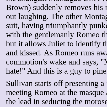
Brown) suddenly removes his m
out laughing. The other Monta
suit, having triumphantly punk
with the gentlemanly Romeo tha
but it allows Juliet to identif
and kissed. As Romeo runs away
commotion's wake and says, "
hate!" And this is a guy to pin
Sullivan starts off presenting a
meeting Romeo at the masque a
the lead in seducing the moros