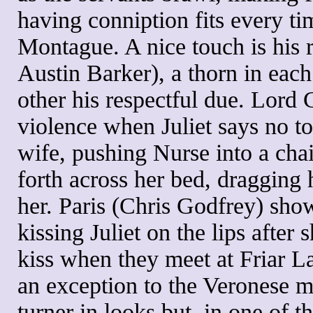
having conniption fits every ti
Montague. A nice touch is his 
Austin Barker), a thorn in each 
other his respectful due. Lord 
violence when Juliet says no to
wife, pushing Nurse into a chai
forth across her bed, dragging 
her. Paris (Chris Godfrey) shows
kissing Juliet on the lips after 
kiss when they meet at Friar La
an exception to the Veronese ma
turner in looks but, in one of t