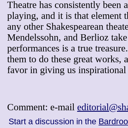
Theatre has consistently been a
playing, and it is that element 
any other Shakespearean theate
Mendelssohn, and Berlioz take t
performances is a true treasure
them to do these great works, a
favor in giving us inspirationa
Comment: e-mail
editorial@s
Start a discussion in the
Bardro