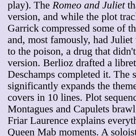
play). The
Romeo and Juliet
th
version, and while the plot tra
Garrick compressed some of the
and, most famously, had Juli
to the poison, a drug that didn'
version. Berlioz drafted a libr
Deschamps completed it. The 
significantly expands the theme
covers in 10 lines. Plot sequenc
Montagues and Capulets brawl a
Friar Laurence explains everyt
Queen Mab moments. A soloist 