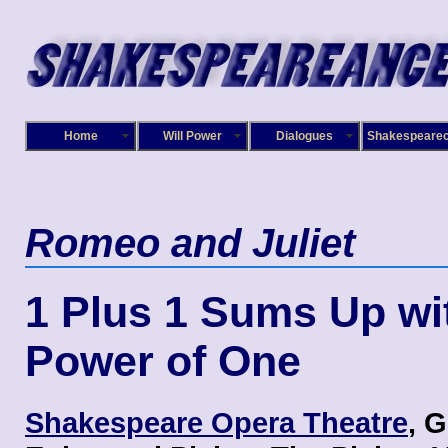
Home
Will Power
Dialogues
Shakespeare
Romeo and Juliet
1 Plus 1 Sums Up wi
Power of One
Shakespeare Opera Theatre
, 