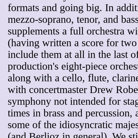
formats and going big. In addit
mezzo-soprano, tenor, and bas
supplements a full orchestra w
(having written a score for two
include them at all in the last o
production's eight-piece orche
along with a cello, flute, clari
with concertmaster Drew Rober
symphony not intended for stag
times in brass and percussion, 
some of the idiosyncratic majes
(and Berlioz in general). We st