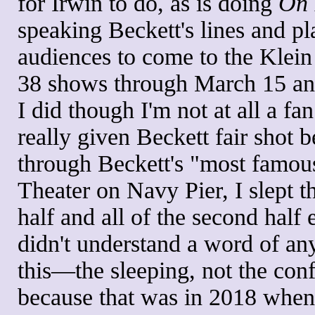
for Irwin to do, as is doing
On 
speaking Beckett's lines and pl
audiences to come to the Klein 
38 shows through March 15 and,
I did though I'm not at all a fan
really given Beckett fair shot b
through Beckett's "most famou
Theater on Navy Pier, I slept t
half and all of the second half 
didn't understand a word of any
this—the sleeping, not the con
because that was in 2018 when