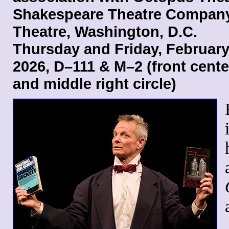
Shakespeare Theatre Company
Theatre, Washington, D.C.
Thursday and Friday, February
2026, D–111 & M–2 (front center
and middle right circle)