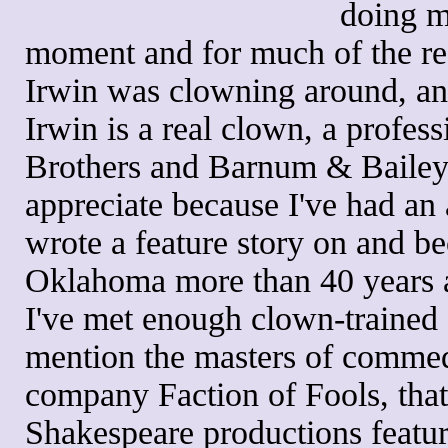
doing mo
moment and for much of the re
Irwin was clowning around, an
Irwin is a real clown, a profess
Brothers and Barnum & Bailey
appreciate because I've had an a
wrote a feature story on and b
Oklahoma more than 40 years 
I've met enough clown-trained 
mention the masters of commedia
company Faction of Fools, that 
Shakespeare productions featur