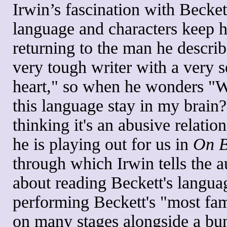
Irwin’s fascination with Becket
language and characters keep 
returning to the man he describ
very tough writer with a very s
heart," so when he wonders "
this language stay in my brain?
thinking it's an abusive relation
he is playing out for us in
On B
through which Irwin tells the 
about reading Beckett's langua
performing Beckett's "most fa
on many stages alongside a bu