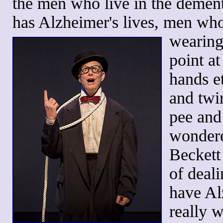
the men who live in the demen
has Alzheimer's lives, men who
wearing 
point a
hands et
and twin
pee and
wondere
Beckett
of deal
have Al
really w