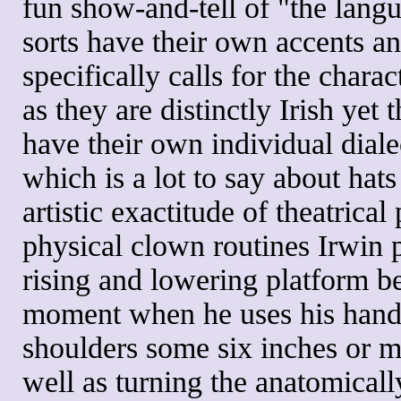
fun show-and-tell of "the langu
sorts have their own accents a
specifically calls for the chara
as they are distinctly Irish yet
have their own individual diale
which is a lot to say about hats 
artistic exactitude of theatrica
physical clown routines Irwin p
rising and lowering platform b
moment when he uses his hands 
shoulders some six inches or m
well as turning the anatomicall