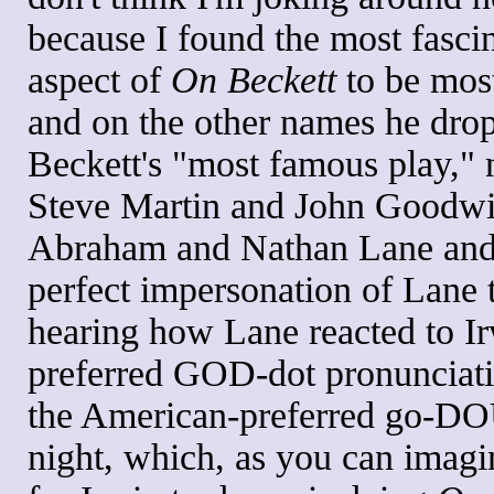
because I found the most fasci
aspect of
On Beckett
to be most
and on the other names he drop
Beckett's "most famous play,"
Steve Martin and John Goodwi
Abraham and Nathan Lane and, 
perfect impersonation of Lane 
hearing how Lane reacted to I
preferred GOD-dot pronunciat
the American-preferred go-DO
night, which, as you can imagi