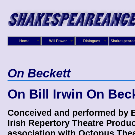
Home
Will Power
Dialogues
Shakespeare
On Beckett
On Bill Irwin On Bec
Conceived and performed by Bi
Irish Repertory Theatre Produc
association with Octopus Thea