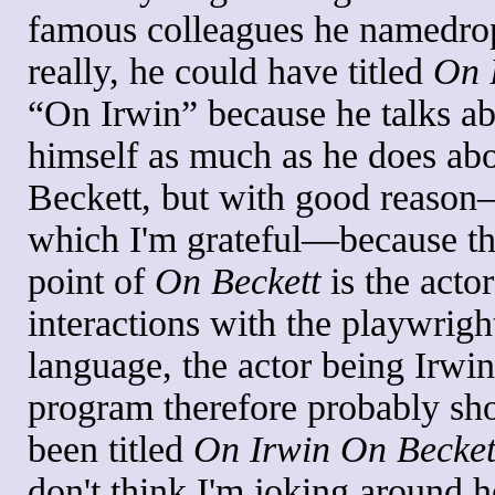
famous colleagues he namedro
really, he could have titled
On 
“On Irwin” because he talks a
himself as much as he does ab
Beckett, but with good reason
which I'm grateful—because t
point of
On Beckett
is the actor
interactions with the playwright
language, the actor being Irwi
program therefore probably sh
been titled
On Irwin On Becket
don't think I'm joking around h