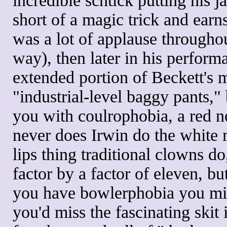
incredible schtick putting his j
short of a magic trick and earn
was a lot of applause througho
way), then later in his performa
extended portion of Beckett's 
"industrial-level baggy pants,"
you with coulrophobia, a red no
never does Irwin do the white 
lips thing traditional clowns 
factor by a factor of eleven, bu
you have bowlerphobia you mig
you'd miss the fascinating skit