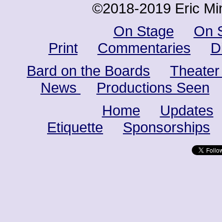
©2018-2019 Eric Min
On Stage
On 
Print
Commentaries
D
Bard on the Boards
Theater
News
Productions Seen
Home
Updates
Etiquette
Sponsorships