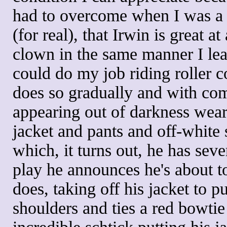
had to overcome when I was a pr
(for real), that Irwin is great a
clown in the same manner I lea
could do my job riding roller c
does so gradually and with comf
appearing out of darkness wear
jacket and pants and off-white 
which, it turns out, he has seve
play he announces he's about t
does, taking off his jacket to p
shoulders and ties a red bowtie