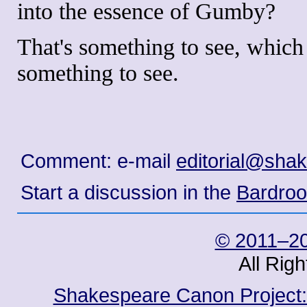
into the essence of Gumby?
That's something to see, which
something to see.
Comment: e-mail
editorial@sha
Start a discussion in the
Bardro
© 2011–20
All Rig
Shakespeare Canon Project: 