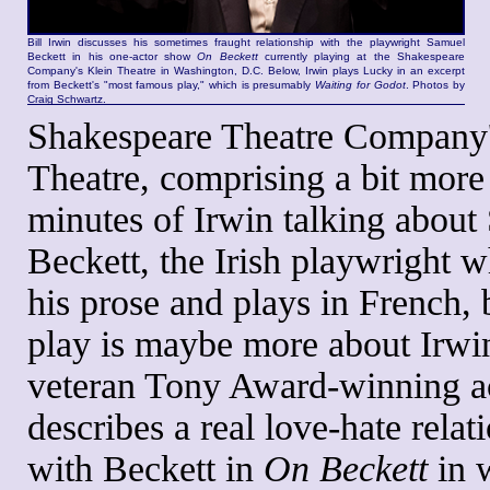
Bill Irwin discusses his sometimes fraught relationship with the playwright Samuel
Beckett in his one-actor show
On Beckett
currently playing at the Shakespeare
Company's Klein Theatre in Washington, D.C. Below, Irwin plays Lucky in an excerpt
from Beckett's "most famous play," which is presumably
Waiting for Godot
. Photos by
Craig Schwartz.
Shakespeare Theatre Company'
Theatre, comprising a bit more
minutes of Irwin talking about
Beckett, the Irish playwright 
his prose and plays in French, b
play is maybe more about Irwin
veteran Tony Award-winning a
describes a real love-hate relat
with Beckett in
On Beckett
in 