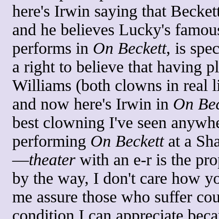
here's Irwin saying that Becket
and he believes Lucky's famou
performs in
On Beckett
, is spe
a right to believe that having
Williams (both clowns in real l
and now here's Irwin in
On Bec
best clowning I've seen anywhe
performing
On Beckett
at a Sh
—
theater
with an e-r is the pro
by the way, I don't care how 
me assure those who suffer cou
condition I can appreciate beca