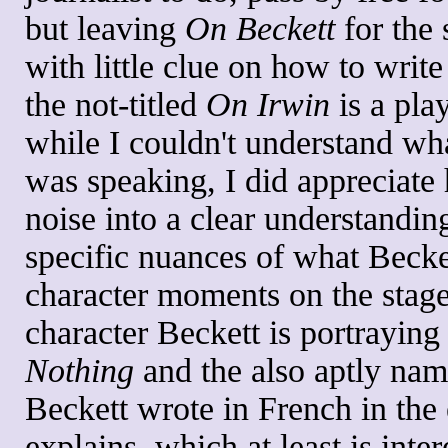
but leaving
On Beckett
for the 
with little clue on how to write
the not-titled
On Irwin
is a pla
while I couldn't understand wha
was speaking, I did appreciate 
noise into a clear understandin
specific nuances of what Becke
character moments on the stag
character Beckett is portrayin
Nothing
and the also aptly na
Beckett wrote in French in th
explains, which at least is inter