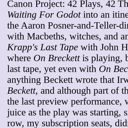
Canon Project: 42 Plays, 42 Th
Waiting For Godot
into an itin
the Aaron Posner-and-Teller-d
with Macbeths, witches, and an 
Krapp's Last Tape
with John Hu
where
On Breckett
is playing, 
last tape, yet even with
On Bec
anything Beckett wrote that Ir
Beckett
, and although part of t
the last preview performance, 
juice as the play was starting, s
row, my subscription seats, didn