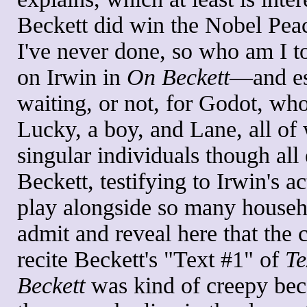
Beckett did win the Nobel Peac
I've never done, so who am I to 
on Irwin in
On Beckett
—and es
waiting, or not, for Godot, wh
Lucky, a boy, and Lane, all o
singular individuals though all
Beckett, testifying to Irwin's a
play alongside so many househo
admit and reveal here that the 
recite Beckett's "Text #1" of
Te
Beckett
was kind of creepy bec