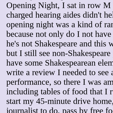
Opening Night, I sat in row M b
charged hearing aides didn't h
opening night was a kind of r
because not only do I not have
he's not Shakespeare and this 
but I still see non-Shakespear
have some Shakespearean elemen
write a review I needed to see 
performance, so there I was am
including tables of food that I r
start my 45-minute drive home, 
journalist to do, pass by free f