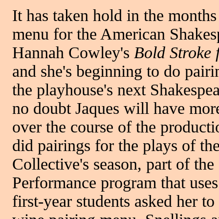
It has taken hold in the months
menu for the American Shakesp
Hannah Cowley's
Bold Stroke
and she's beginning to do pairi
the playhouse's next Shakespea
no doubt Jaques will have mor
over the course of the productio
did pairings for the plays of t
Collective's season, part of t
Performance program that uses 
first-year students asked her t