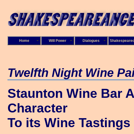
Home
Will Power
Dialogues
Shakespeare
Twelfth Night
Wine Pai
Staunton Wine Bar 
Character
To its Wine Tastings