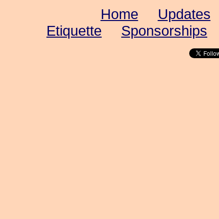
Home
Updates
Etiquette
Sponsorships