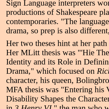
Sign Language interpreters wor
productions of Shakespeare pla
contemporaries. "The language 
drama, so prep is also different
Her two theses hint at her path
Her MLitt thesis was "'Hie The
Identity and its Role in Defin
Drama," which focused on
Ric
character, his queen, Bolingbr
MFA thesis was "Entering his 
Disability Shapes the Characte
in
3 Henry VI
," the man who w