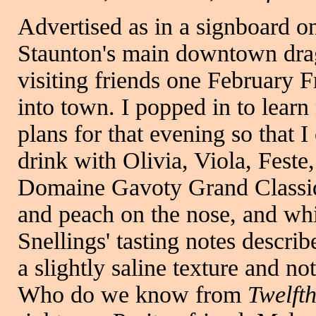
Advertised as in a signboard o
Staunton's main downtown drag
visiting friends one February Fr
into town. I popped in to lear
plans for that evening so that 
drink with Olivia, Viola, Fest
Domaine Gavoty Grand Classiqu
and peach on the nose, and whi
Snellings' tasting notes descri
a slightly saline texture and no
Who do we know from
Twelft