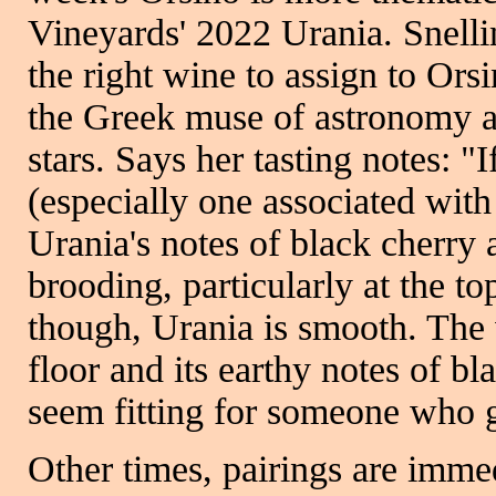
Vineyards' 2022 Urania. Snelli
the right wine to assign to Ors
the Greek muse of astronomy a
stars. Says her tasting notes: "
(especially one associated with 
Urania's notes of black cherry 
brooding, particularly at the to
though, Urania is smooth. The 
floor and its earthy notes of b
seem fitting for someone who g
Other times, pairings are imme