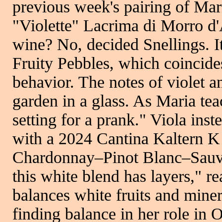
previous week's pairing of Ma
"Violette" Lacrima di Morro d'
wine? No, decided Snellings. It
Fruity Pebbles, which coincides
behavior. The notes of violet a
garden in a glass. As Maria tea
setting for a prank." Viola inst
with a 2024 Cantina Kaltern K 
Chardonnay–Pinot Blanc–Sauvi
this white blend has layers," re
balances white fruits and minera
finding balance in her role in O