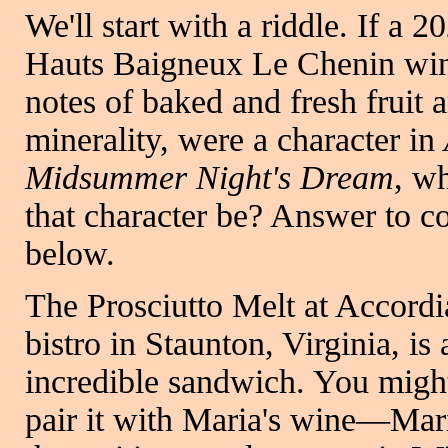
We'll start with a riddle. If a 
Hauts Baigneux Le Chenin win
notes of baked and fresh fruit 
minerality, were a character in
Midsummer Night's Dream
, w
that character be? Answer to 
below.
The Prosciutto Melt at Accordi
bistro in Staunton, Virginia, is 
incredible sandwich. You migh
pair it with Maria's wine—Mari