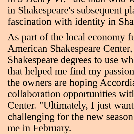
in Shakespeare's subsequent pl
fascination with identity in Sha
As part of the local economy f
American Shakespeare Center, "
Shakespeare degrees to use wh
that helped me find my passion
the owners are hoping Accordia
collaboration opportunities wi
Center. "Ultimately, I just wa
challenging for the new season 
me in February.