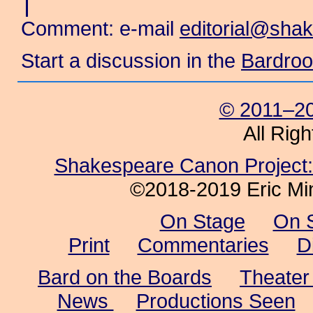
Comment: e-mail
editorial@sha
Start a discussion in the
Bardro
© 2011–20
All Rig
Shakespeare Canon Project: 
©2018-2019 Eric Min
On Stage
On 
Print
Commentaries
D
Bard on the Boards
Theater
News
Productions Seen