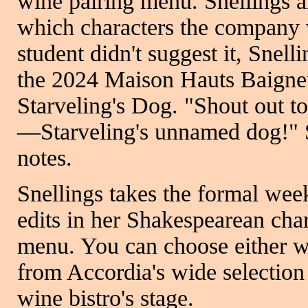
wine pairing menu. Snellings a
which characters the company 
student didn't suggest it, Snell
the 2024 Maison Hauts Baigne
Starveling's Dog. "Shout out t
—Starveling's unnamed dog!" Sn
notes.
Snellings takes the formal wee
edits in her Shakespearean char
menu. You can choose either w
from Accordia's wide selection 
wine bistro's stage.