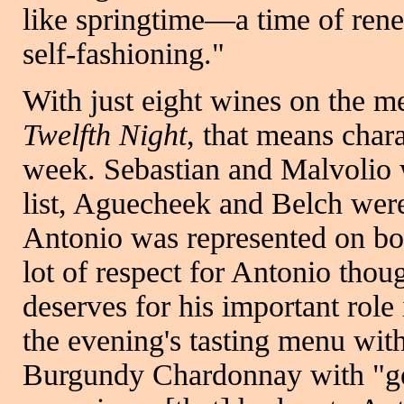
like springtime—a time of ren
self-fashioning."
With just eight wines on the m
Twelfth Night
, that means cha
week. Sebastian and Malvolio 
list, Aguecheek and Belch were
Antonio was represented on bot
lot of respect for Antonio thou
deserves for his important role
the evening's tasting menu wit
Burgundy Chardonnay with "gen