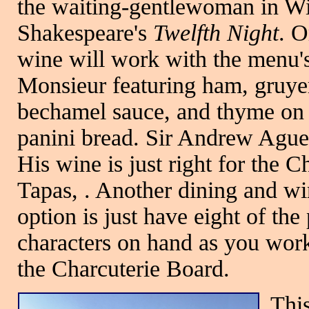
the waiting-gentlewoman in Wi
Shakespeare's
Twelfth Night
. O
wine will work with the menu'
Monsieur featuring ham, gruye
bechamel sauce, and thyme on 
panini bread. Sir Andrew Agu
His wine is just right for the 
Tapas, . Another dining and w
option is just have eight of the 
characters on hand as you wor
the Charcuterie Board.
This