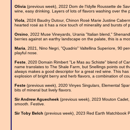
Olivia
(previous week), 2022 Dom de l'Idylle Roussette de Savoi
wine, easy drinking. Layers of lots of flavors washing over the p
Viola
, 2024 Baudry Dutour, Chinon Rosé Marie Justine Cabernet 
hearted rosé as it has a nice touch of minerality and bursts of 
Orsino
, 2022 Muse Vineyards, Urania "Italian blend," Shenandoa
berries against an earthy landscape on the palate, this is a mos
Maria
, 2021, Nino Negri, "Quadrio" Valtellina Superiore, 90 pe
playful nose.
Feste
, 2020 Domain Rimbert "Le Mas au Schiste" blend of Ca
name translates to The Shale Farm, but Snellings points out that
always makes a good descriptor for a great red wine. This has 
explosion of bright berry and herb flavors, a combination of cour
Feste
(previous week), 2020 Vinyes Singulars, Elemental Spark
bits of mineral but lively flavors.
Sir Andrew Aguecheek
(previous week), 2023 Mouton Cadet, 
smooth. Festive.
Sir Toby Belch
(previous week), 2023 Red Earth Matchbook Pet