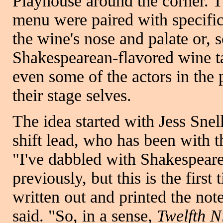
Playhouse around the corner. T
menu were paired with specific
the wine's nose and palate or,
Shakespearean-flavored wine t
even some of the actors in the
their stage selves.
The idea started with Jess Snel
shift lead, who has been with 
"I've dabbled with Shakespeare
previously, but this is the first
written out and printed the note
said. "So, in a sense,
Twelfth N