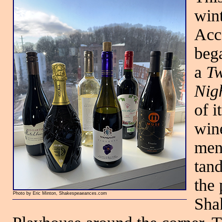
wint
Acc
beg
a
Tw
Nig
of i
wine
men
tan
the 
Photo by Eric Minton, Shakespeaeances.com
Shak