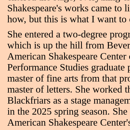
Shakespeare's works came to li
how, but this is what I want to 
She entered a two-degree prog
which is up the hill from Bever
American Shakespeare Center o
Performance Studies graduate 
master of fine arts from that p
master of letters. She worked 
Blackfriars as a stage manageme
in the 2025 spring season. She
American Shakespeare Center's