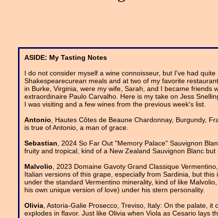
ASIDE: My Tasting Notes
I do not consider myself a wine connoisseur, but I've had quite
Shakespearecurean meals and at two of my favorite restaurant
in Burke, Virginia, were my wife, Sarah, and I became friends 
extraordinaire Paulo Carvalho. Here is my take on Jess Snellin
I was visiting and a few wines from the previous week's list.
Antonio
, Hautes Côtes de Beaune Chardonnay, Burgundy, Franc
is true of Antonio, a man of grace.
Sebastian
, 2024 So Far Out "Memory Palace" Sauvignon Blanc, S
fruity and tropical, kind of a New Zealand Sauvignon Blanc but 
Malvolio
, 2023 Domaine Gavoty Grand Classique Vermentino, C
Italian versions of this grape, especially from Sardinia, but thi
under the standard Vermentino minerality, kind of like Malvolio,
his own unique version of love) under his stern personality.
Olivia
, Astoria-Galie Prosecco, Treviso, Italy: On the palate, it 
explodes in flavor. Just like Olivia when Viola as Cesario lays t