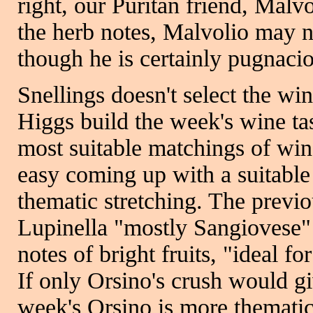
right, our Puritan friend, Malvo
the herb notes, Malvolio may n
though he is certainly pugnaci
Snellings doesn't select the w
Higgs build the week's wine tast
most suitable matchings of wine
easy coming up with a suitable
thematic stretching. The previ
Lupinella "mostly Sangiovese" 
notes of bright fruits, "ideal f
If only Orsino's crush would gi
week's Orsino is more thematic