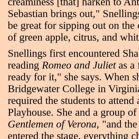
creaminess [that] harken to Ant
Sebastian brings out," Snelling
be great for sipping out on the
of green apple, citrus, and whi
Snellings first encountered Sh
reading
Romeo and Juliet
as a 
ready for it," she says. When 
Bridgewater College in Virginia
required the students to attend
Playhouse. She and a group of 
Gentlemen of Verona
, "and th
entered the stage, everything 